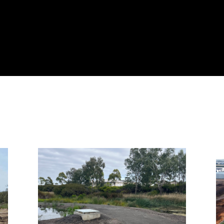
Page
Page
Page