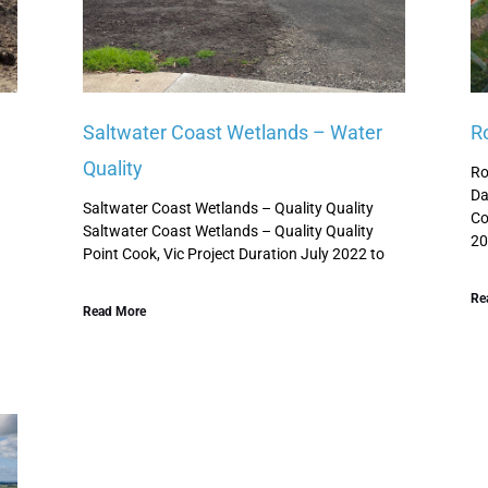
Saltwater Coast Wetlands – Water
R
Quality
d
Ro
Da
Saltwater Coast Wetlands – Quality Quality
Co
Saltwater Coast Wetlands – Quality Quality
20
Point Cook, Vic Project Duration July 2022 to
Re
Read More