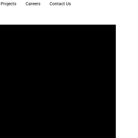
Projects
Careers
Contact Us