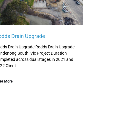
odds Drain Upgrade
dds Drain Upgrade Rodds Drain Upgrade
ndenong South, Vic Project Duration
mpleted across dual stages in 2021 and
22 Client
ad More