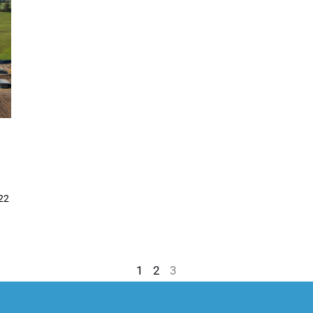
022
1
2
3