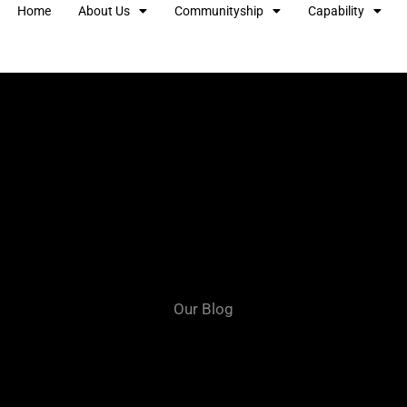
Home
About Us
Communityship
Capability
Our Blog