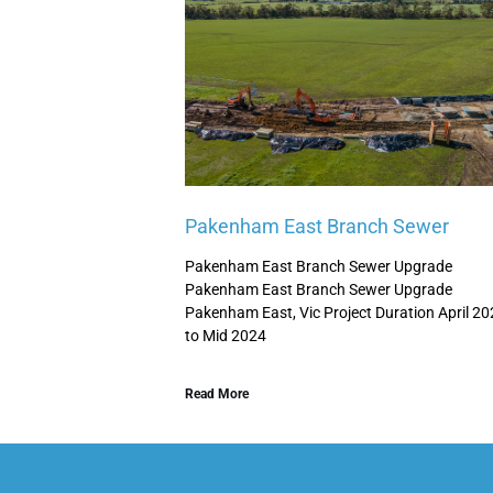
Pakenham East Branch Sewer
Pakenham East Branch Sewer Upgrade
Pakenham East Branch Sewer Upgrade
Pakenham East, Vic Project Duration April 2
to Mid 2024
Read More