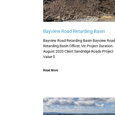
Bayview Road Retarding Basin
Bayview Road Retarding Basin Bayview Roa
Retarding Basin Officer, Vic Project Duration
August 2020 Client Sandridge Roads Project
Value $
Read More