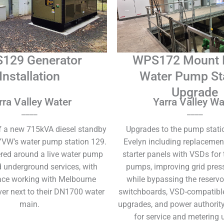
129 Generator
WPS172 Mount 
Installation
Water Pump St
Upgrade
rra Valley Water
Yarra Valley Wa
____
____
of a new 715kVA diesel standby
Upgrades to the pump stati
YVW’s water pump station 129.
Evelyn including replacemen
red around a live water pump
starter panels with VSDs for
d underground services, with
pumps, improving grid press
ace working with Melbourne
while bypassing the reservo
ver next to their DN1700 water
switchboards, VSD-compatibl
main.
upgrades, and power authority
for service and metering 