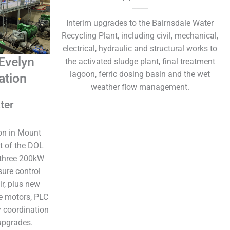
____
Interim upgrades to the Bairnsdale Water
Recycling Plant, including civil, mechanical,
electrical, hydraulic and structural works to
Evelyn
the activated sludge plant, final treatment
lagoon, ferric dosing basin and the wet
ation
weather flow management.
ter
on in Mount
t of the DOL
 three 200kW
ure control
ir, plus new
e motors, PLC
 coordination
upgrades.