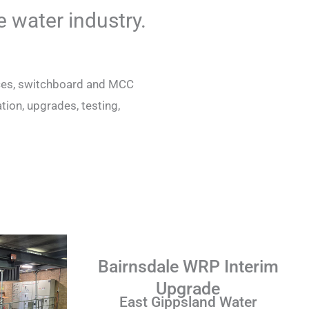
e water industry.
vices, switchboard and MCC
ion, upgrades, testing,
.
Bairnsdale WRP Interim
Upgrade
East Gippsland Water