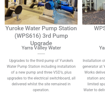
Yuroke Water Pump Station
WPS
(WPS616) 3rd Pump
Upgrade
Yarra Valley Water
Ya
____
Upgrades to the third pump of Yuroke’s
Installation 
Water Pump Station including installation
generator at 
of a new pump and three VSD’s, plus
Works delive
upgrades to the electrical switchboard, all
station an
delivered whilst the site remained in
limited sp
operation.
Water to deli