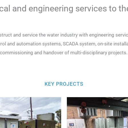
ical and engineering services to th
truct and service the water industry with engineering ser
rol and automation systems, SCADA system, on-site installat
commissioning and handover of multi-disciplinary projects
KEY PROJECTS