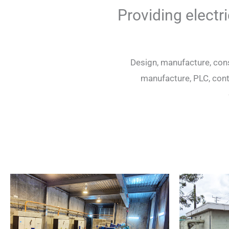
Providing electr
Design, manufacture, cons
manufacture, PLC, cont