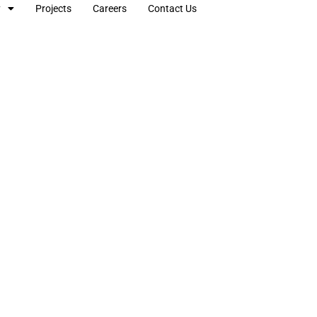
y
Projects
Careers
Contact Us
lectrical & Engineeri