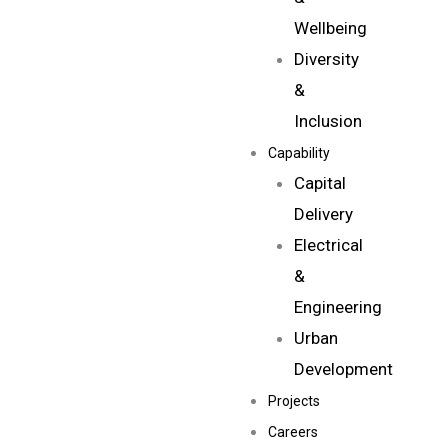
Wellbeing
Diversity
&
Inclusion
Capability
Capital
Delivery
Electrical
&
Engineering
Urban
Development
Projects
Careers