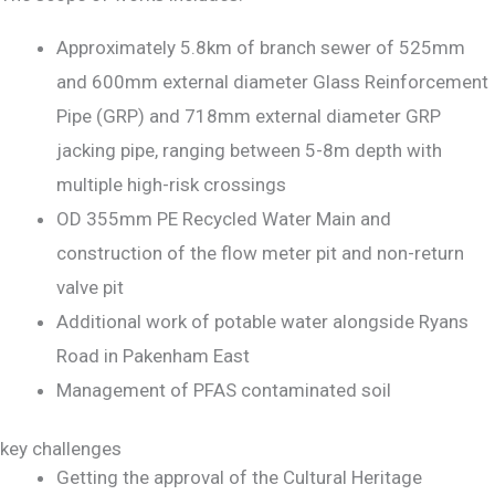
Approximately 5.8km of branch sewer of 525mm
and 600mm external diameter Glass Reinforcement
Pipe (GRP) and 718mm external diameter GRP
jacking pipe, ranging between 5-8m depth with
multiple high-risk crossings
OD 355mm PE Recycled Water Main and
construction of the flow meter pit and non-return
valve pit
Additional work of potable water alongside Ryans
Road in Pakenham East
Management of PFAS contaminated soil
key challenges
Getting the approval of the Cultural Heritage