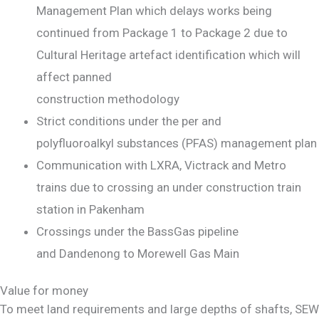
Management Plan which delays works being
continued from Package 1 to Package 2 due to
Cultural Heritage artefact identification which will
affect panned
construction methodology
Strict conditions under the per and
polyfluoroalkyl substances (PFAS) management plan
Communication with LXRA, Victrack and Metro
trains due to crossing an under construction train
station in Pakenham
Crossings under the BassGas pipeline
and Dandenong to Morewell Gas Main
Value for money
To meet land requirements and large depths of shafts, SEW