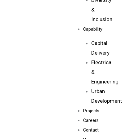
Diversity
&
Inclusion
Capability
Capital
Delivery
Electrical
&
Engineering
Urban
Development
Projects
Careers
Contact