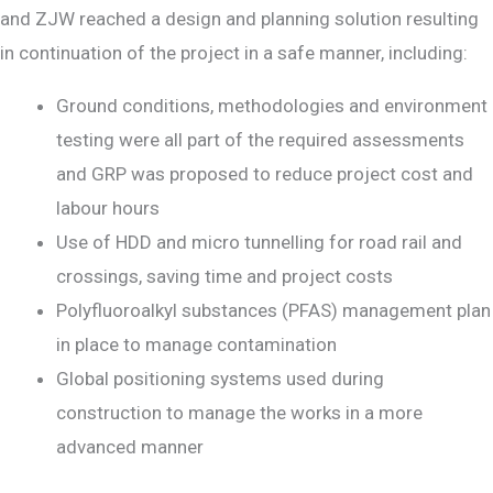
and ZJW reached a design and planning solution resulting
in continuation of the project in a safe manner, including:
Ground conditions, methodologies and environment
testing were all part of the required assessments
and GRP was proposed to reduce project cost and
labour hours
Use of HDD and micro tunnelling for road rail and
crossings, saving time and project costs
Polyfluoroalkyl substances (PFAS) management plan
in place to manage contamination
Global positioning systems used during
construction to manage the works in a more
advanced manner