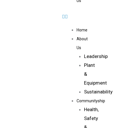
Us
Home
About
Us
Leadership
Plant
&
Equipment
Sustainability
Communityship
Health,
Safety
&