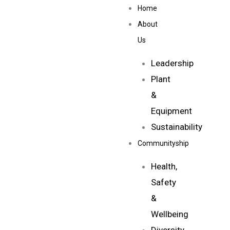
Skip
Home
to
About
content
Us
Leadership
Plant
&
Equipment
Sustainability
Communityship
Health,
Safety
&
Wellbeing