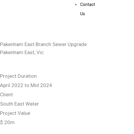
Contact
Us
Pakenham East Branch Sewer Upgrade
Pakenham East, Vic
Project Duration
April 2022 to Mid 2024
Client
South East Water
Project Value
$ 20m