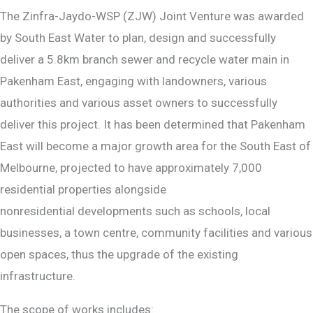
The Zinfra-Jaydo-WSP (ZJW) Joint Venture was awarded
by South East Water to plan, design and successfully
deliver a 5.8km branch sewer and recycle water main in
Pakenham East, engaging with landowners, various
authorities and various asset owners to successfully
deliver this project. It has been determined that Pakenham
East will become a major growth area for the South East of
Melbourne, projected to have approximately 7,000
residential properties alongside
nonresidential developments such as schools, local
businesses, a town centre, community facilities and various
open spaces, thus the upgrade of the existing
infrastructure.
The scope of works includes: