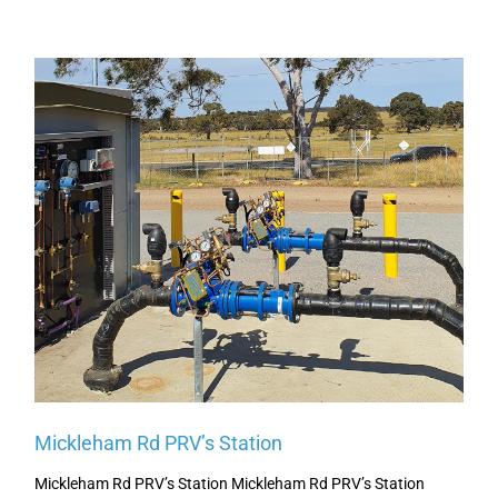
Page
Page
Page
Page
Page
Mickleham Rd PRV’s Station
Mickleham Rd PRV’s Station Mickleham Rd PRV’s Station