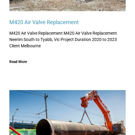
M420 Air Valve Replacement
M420 Air Valve Replacement M420 Air Valve Replacement
Neerim South to Tyabb, Vic Project Duration 2020 to 2023
Client Melbourne
Read More