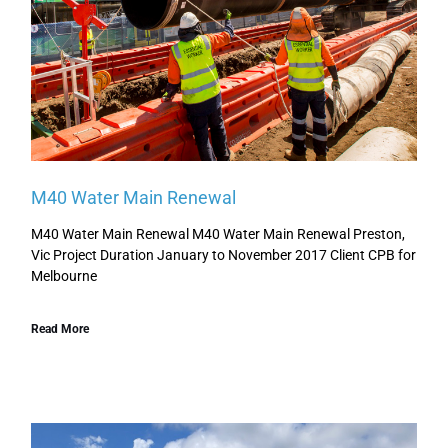
M40 Water Main Renewal
M40 Water Main Renewal M40 Water Main Renewal Preston,
Vic Project Duration January to November 2017 Client CPB for
Melbourne
Read More