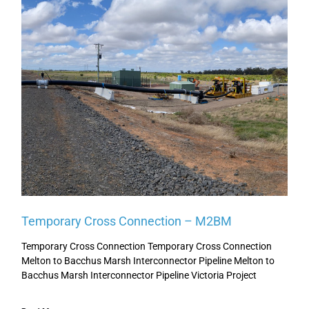
Temporary Cross Connection – M2BM
Temporary Cross Connection Temporary Cross Connection
Melton to Bacchus Marsh Interconnector Pipeline Melton to
Bacchus Marsh Interconnector Pipeline Victoria Project