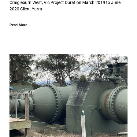
Craigieburn West, Vic Project Duration March 2019 to June
2020 Client Yarra
Read More