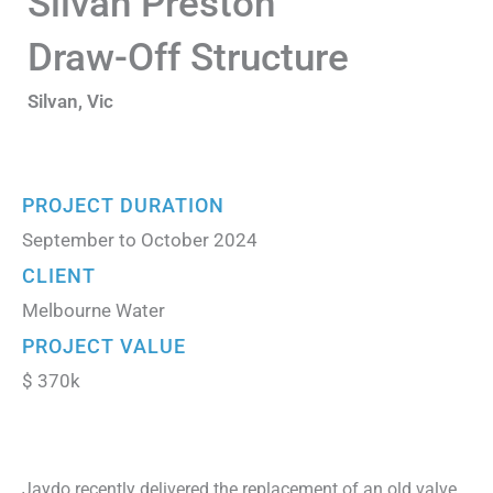
Silvan Preston
Draw-Off Structure
Silvan, Vic
PROJECT DURATION
September to October 2024
CLIENT
Melbourne Water
PROJECT VALUE
$ 370k
Jaydo recently delivered the replacement of an old valve