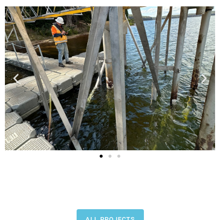
ALL PROJECTS