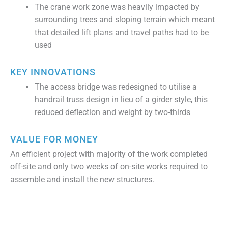
The crane work zone was heavily impacted by
surrounding trees and sloping terrain which meant
that detailed lift plans and travel paths had to be
used
KEY INNOVATIONS
The access bridge was redesigned to utilise a
handrail truss design in lieu of a girder style, this
reduced deflection and weight by two-thirds
VALUE FOR MONEY
An efficient project with majority of the work completed
off-site and only two weeks of on-site works required to
assemble and install the new structures.