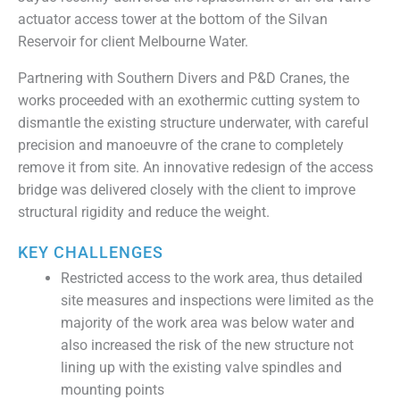
actuator access tower at the bottom of the Silvan
Reservoir for client Melbourne Water.
Partnering with Southern Divers and P&D Cranes, the
works proceeded with an exothermic cutting system to
dismantle the existing structure underwater, with careful
precision and manoeuvre of the crane to completely
remove it from site. An innovative redesign of the access
bridge was delivered closely with the client to improve
structural rigidity and reduce the weight.
KEY CHALLENGES
Restricted access to the work area, thus detailed
site measures and inspections were limited as the
majority of the work area was below water and
also increased the risk of the new structure not
lining up with the existing valve spindles and
mounting points