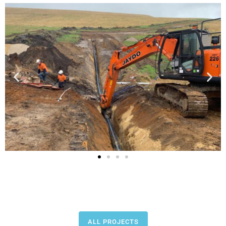
ALL PROJECTS