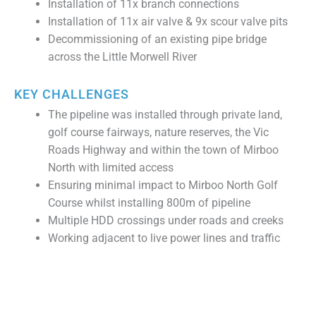
Installation of 11x branch connections
Installation of 11x air valve & 9x scour valve pits
Decommissioning of an existing pipe bridge
across the Little Morwell River
KEY CHALLENGES
The pipeline was installed through private land,
golf course fairways, nature reserves, the Vic
Roads Highway and within the town of Mirboo
North with limited access
Ensuring minimal impact to Mirboo North Golf
Course whilst installing 800m of pipeline
Multiple HDD crossings under roads and creeks
Working adjacent to live power lines and traffic