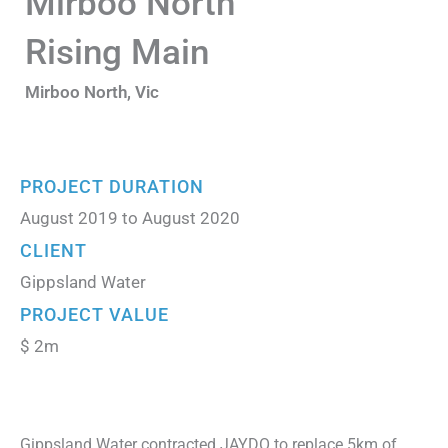
Mirboo North
Rising Main
Mirboo North, Vic
PROJECT DURATION
August 2019 to August 2020
CLIENT
Gippsland Water
PROJECT VALUE
$ 2m
Gippsland Water contracted JAYDO to replace 5km of