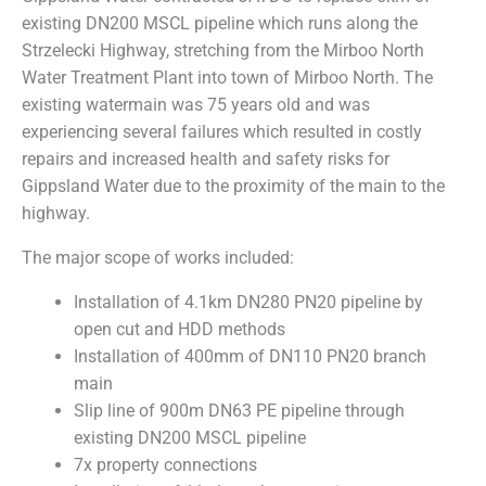
existing DN200 MSCL pipeline which runs along the
Strzelecki Highway, stretching from the Mirboo North
Water Treatment Plant into town of Mirboo North. The
existing watermain was 75 years old and was
experiencing several failures which resulted in costly
repairs and increased health and safety risks for
Gippsland Water due to the proximity of the main to the
highway.
The major scope of works included:
Installation of 4.1km DN280 PN20 pipeline by
open cut and HDD methods
Installation of 400mm of DN110 PN20 branch
main
Slip line of 900m DN63 PE pipeline through
existing DN200 MSCL pipeline
7x property connections