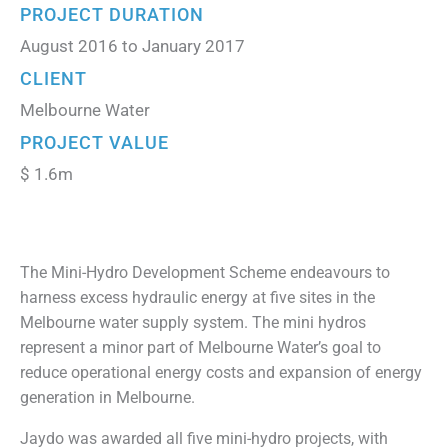
PROJECT DURATION
August 2016 to January 2017
CLIENT
Melbourne Water
PROJECT VALUE
$ 1.6m
The Mini-Hydro Development Scheme endeavours to
harness excess hydraulic energy at five sites in the
Melbourne water supply system. The mini hydros
represent a minor part of Melbourne Water’s goal to
reduce operational energy costs and expansion of energy
generation in Melbourne.
Jaydo was awarded all five mini-hydro projects, with