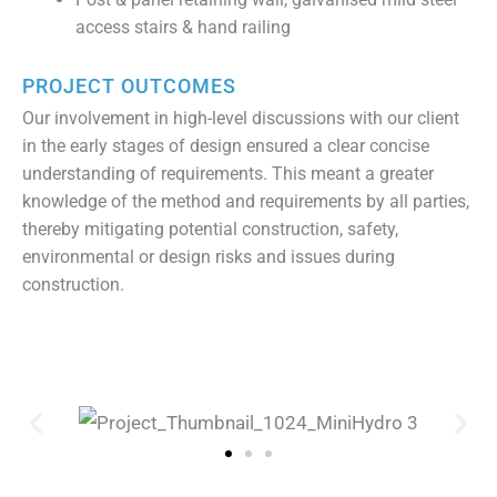
access stairs & hand railing
PROJECT OUTCOMES
Our involvement in high-level discussions with our client
in the early stages of design ensured a clear concise
understanding of requirements. This meant a greater
knowledge of the method and requirements by all parties,
thereby mitigating potential construction, safety,
environmental or design risks and issues during
construction.