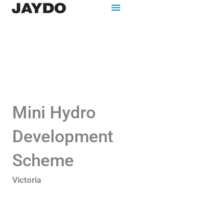
Skip
to
content
Mini Hydro
Development
Scheme
Victoria