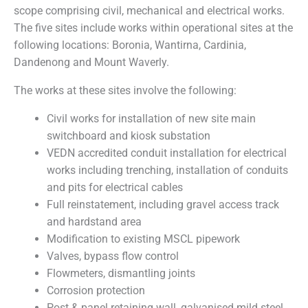
scope comprising civil, mechanical and electrical works.
The five sites include works within operational sites at the
following locations: Boronia, Wantirna, Cardinia,
Dandenong and Mount Waverly.
The works at these sites involve the following:
Civil works for installation of new site main
switchboard and kiosk substation
VEDN accredited conduit installation for electrical
works including trenching, installation of conduits
and pits for electrical cables
Full reinstatement, including gravel access track
and hardstand area
Modification to existing MSCL pipework
Valves, bypass flow control
Flowmeters, dismantling joints
Corrosion protection
Post & panel retaining wall, galvanised mild steel