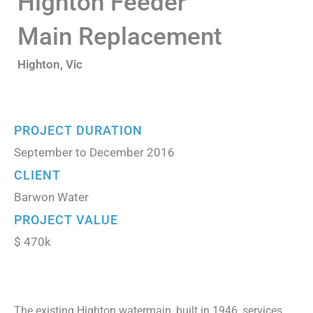
Highton Feeder
Main Replacement
Highton, Vic
PROJECT DURATION
September to December 2016
CLIENT
Barwon Water
PROJECT VALUE
$ 470k
The existing Highton watermain, built in 1946, services