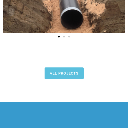
ALL PROJECTS