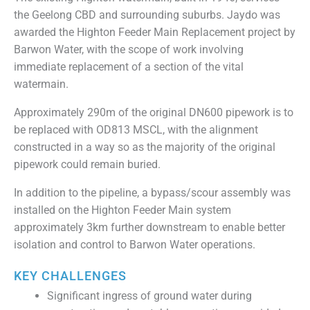
the Geelong CBD and surrounding suburbs. Jaydo was
awarded the Highton Feeder Main Replacement project by
Barwon Water, with the scope of work involving
immediate replacement of a section of the vital
watermain.
Approximately 290m of the original DN600 pipework is to
be replaced with OD813 MSCL, with the alignment
constructed in a way so as the majority of the original
pipework could remain buried.
In addition to the pipeline, a bypass/scour assembly was
installed on the Highton Feeder Main system
approximately 3km further downstream to enable better
isolation and control to Barwon Water operations.
KEY CHALLENGES
Significant ingress of ground water during