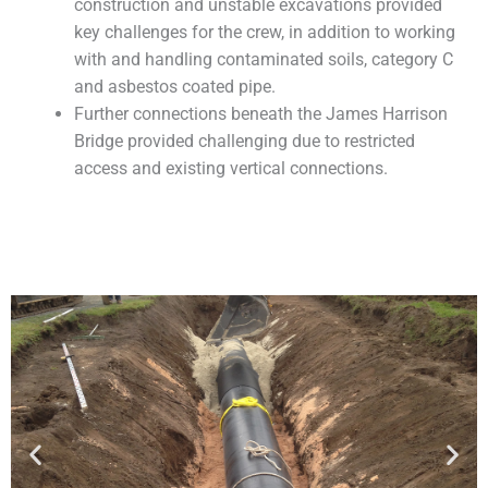
construction and unstable excavations provided
key challenges for the crew, in addition to working
with and handling contaminated soils, category C
and asbestos coated pipe.
Further connections beneath the James Harrison
Bridge provided challenging due to restricted
access and existing vertical connections.