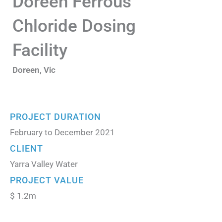
Doreen Ferrous
Chloride Dosing
Facility
Doreen, Vic
PROJECT DURATION
February to December 2021
CLIENT
Yarra Valley Water
PROJECT VALUE
$ 1.2m