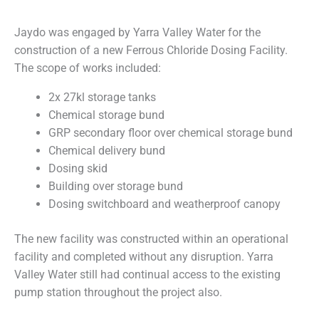
Jaydo was engaged by Yarra Valley Water for the
construction of a new Ferrous Chloride Dosing Facility.
The scope of works included:
2x 27kl storage tanks
Chemical storage bund
GRP secondary floor over chemical storage bund
Chemical delivery bund
Dosing skid
Building over storage bund
Dosing switchboard and weatherproof canopy
The new facility was constructed within an operational
facility and completed without any disruption. Yarra
Valley Water still had continual access to the existing
pump station throughout the project also.