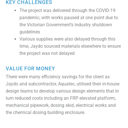
KEY CHALLENGES
The project was delivered through the COVID-19
pandemic, with works paused at one point due to
the Victorian Government’s industry shutdown
guidelines
Various supplies were also delayed through this
time, Jaydo sourced materials elsewhere to ensure
the project was not delayed
VALUE FOR MONEY
There were many efficiency savings for the client as
Jaydo and subcontractor, Aquatec, utilised their in-house
design teams to develop various design elements that in
turn reduced costs including an FRP elevated platform,
mechanical pipework, dosing skid, electrical works and
the chemical dosing building enclosure.