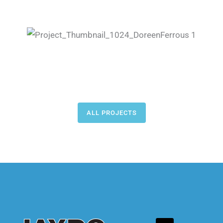
ALL PROJECTS
L