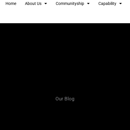
Home
About Us
Communityship
Capability
Our Blog