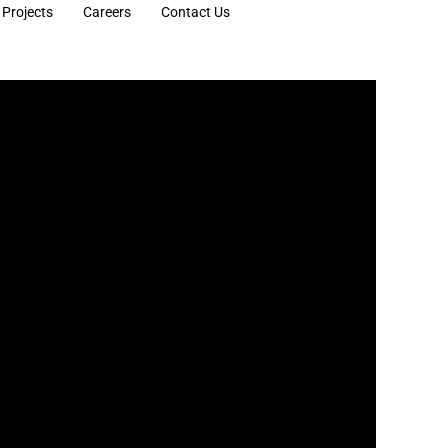
Projects
Careers
Contact Us