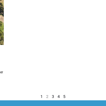
er
1
2
3
4
5