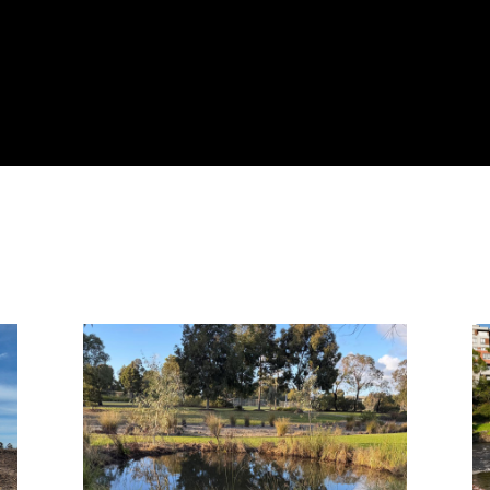
Page
Page
Page
Page
Page