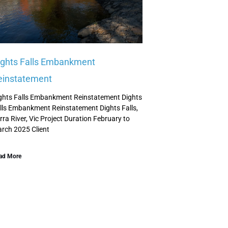
ights Falls Embankment
einstatement
ghts Falls Embankment Reinstatement Dights
lls Embankment Reinstatement Dights Falls,
rra River, Vic Project Duration February to
rch 2025 Client
ad More