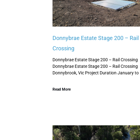
Donnybrae Estate Stage 200 – Rail
Crossing
Donnybrae Estate Stage 200 – Rail Crossing
Donnybrae Estate Stage 200 – Rail Crossing
Donnybrook, Vic Project Duration January to
Read More