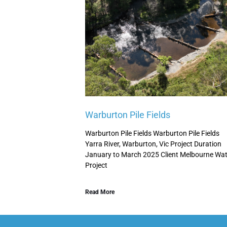
Warburton Pile Fields
Warburton Pile Fields Warburton Pile Fields
Yarra River, Warburton, Vic Project Duration
January to March 2025 Client Melbourne Wat
Project
Read More