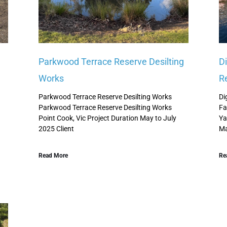
Parkwood Terrace Reserve Desilting
D
Works
R
Parkwood Terrace Reserve Desilting Works
Di
Parkwood Terrace Reserve Desilting Works
Fa
Point Cook, Vic Project Duration May to July
Ya
2025 Client
Ma
Read More
Re